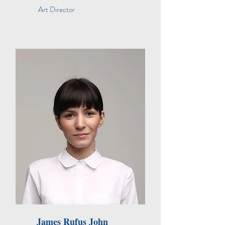
Art Director
James Rufus John