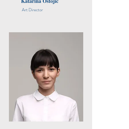
Katarina Ostojic
Art Director