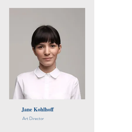
Jane Kohlhoff
Art Director