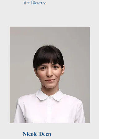
Art Director
Nicole Deen