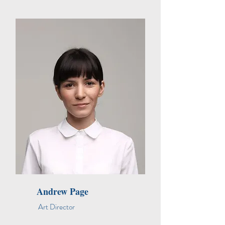
Andrew Page
Art Director