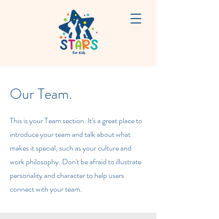
Our Team.
This is your Team section. It's a great place to
introduce your team and talk about what
makes it special, such as your culture and
work philosophy. Don't be afraid to illustrate
personality and character to help users
connect with your team.