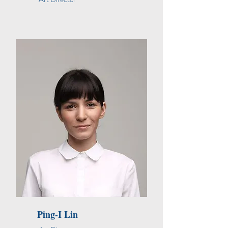
Ping-I Lin