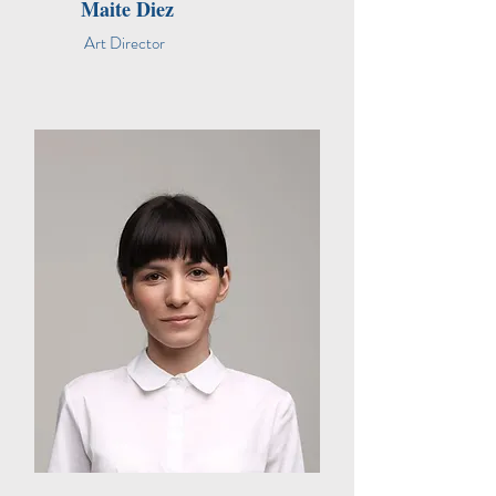
Maite Diez
Art Director