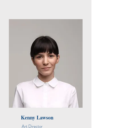
Kenny Lawson
Art Director