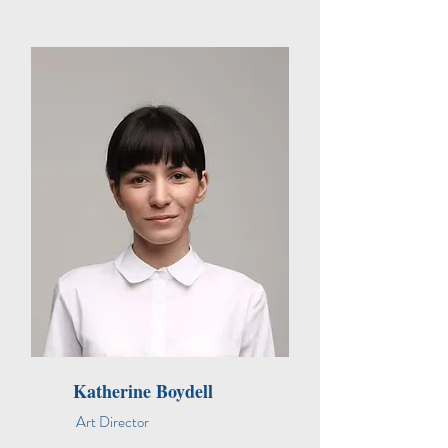
Katherine Boydell
Art Director