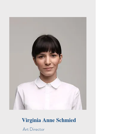
Virginia Anne Schmied
Art Director