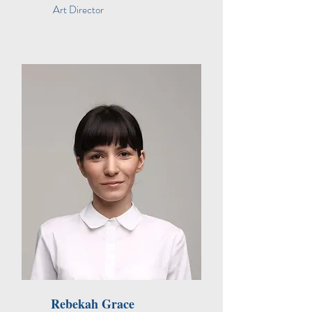
Art Director
Rebekah Grace