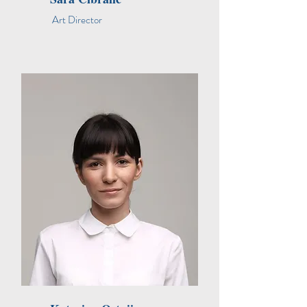
Art Director