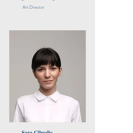
Art Director
Sara Cibralic