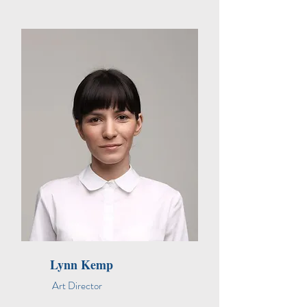
Lynn Kemp
Art Director