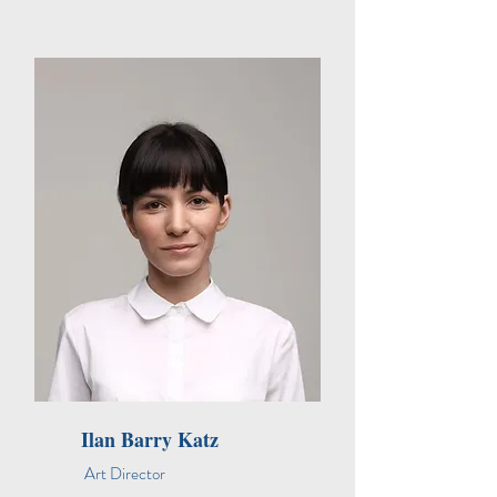
Ilan Barry Katz
Art Director