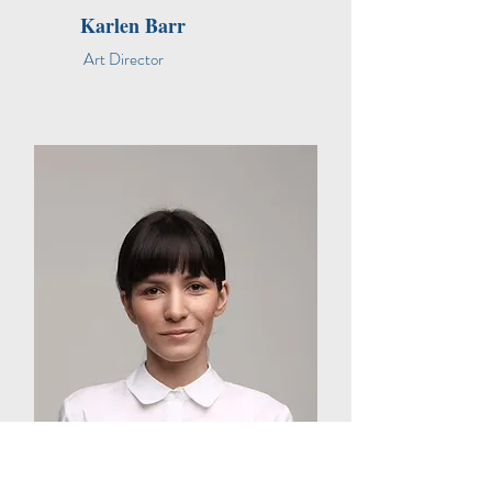
Karlen Barr
Art Director