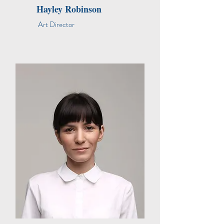
Hayley Robinson
Art Director