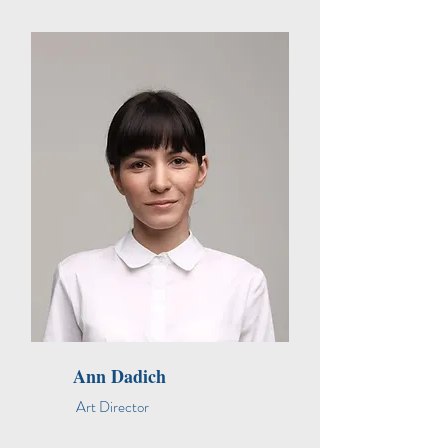
Ann Dadich
Art Director