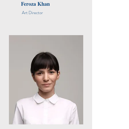
Feroza Khan
Art Director