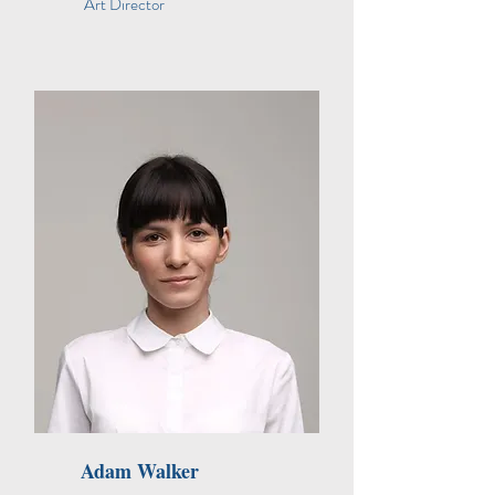
Art Director
Adam Walker