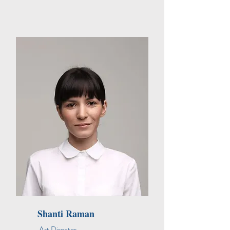
Shanti Raman
Art Director