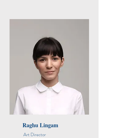
Raghu Lingam
Art Director