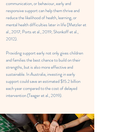
communication, or behaviour, early and
responsive support can help them thrive and
reduce the likelihood of health, learning, or
mental health difficulties later in life (Metzler et
al., 2017; Ports et al., 2019; Shonkoff et al.,
2012).
Providing support early not only gives children
and families the best chance to build on their
strengths, but is also more effective and
sustainable. In Australia, investing in early
support could save an estimated $15.2 billion
each year compared to the cost of delayed
intervention (Teager et al., 2019).