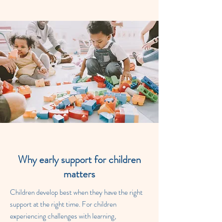
Why early support for children
matters
Children develop best when they have the right
support at the right time. For children
experiencing challenges with learning,