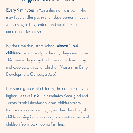
Every 9 minutes
in Australia, a child is born who
may face challenges in their development—such
as learning to talk, understanding others, or
conditions like autism.
By the time they start school,
almost 1 in 4
children
are not ready in the way they need to be.
This means they may find it harder to learn, play,
and keep up with other children (Australian Early
Development Census, 2025).
For some groups of children, the number is even
higher—
about 1 in 3
. This includes Aboriginal and
Torres Strait Islander children, children from
families who speak a language other than English,
children living in the country or remote areas, and
children from low-income families.