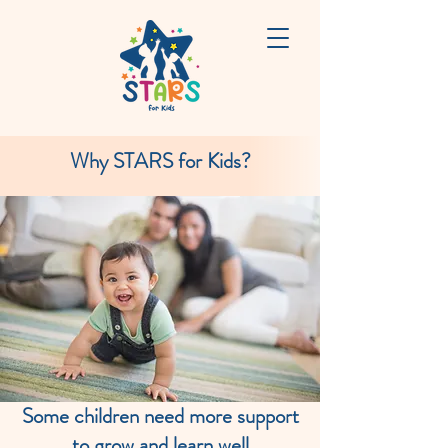
Why STARS for Kids?
Some children need more support
to grow and learn well