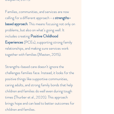
Families, communities, and services are now
calling for a different approach - a
strengths-
based approach
. This means focusing not only on
problems, but also on what’s going well. It
includes creating
Positive Childhood
Experiences
(PCEs), supporting strong family
relationships, and making sure services work
together with families (Masten, 2015).
Strengths-based care doesn’t ignore the
challenges families face. Instead, it looks for the
positive things like supportive communities,
caring adults, and strong family bonds that help
children and families do well even during tough
times (Thurber et al., 2020). This approach
brings hope and can lead to better outcomes for
children and families.