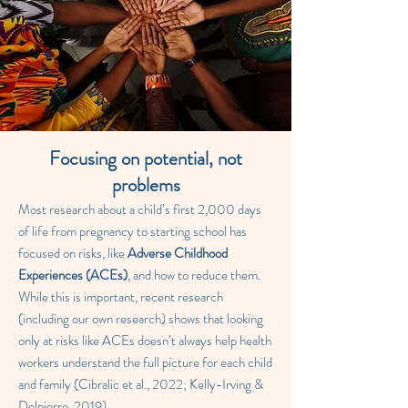
Focusing on potential, not
problems
Most research about a child’s first 2,000 days
of life from pregnancy to starting school has
focused on risks, like
Adverse Childhood
Experiences (ACEs)
, and how to reduce them.
While this is important, recent research
(including our own research) shows that looking
only at risks like ACEs doesn’t always help health
workers understand the full picture for each child
and family (Cibralic et al., 2022; Kelly-Irving &
Delpierre, 2019).