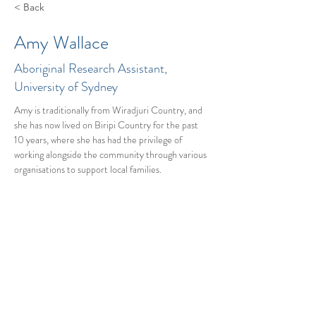
< Back
Amy Wallace
Aboriginal Research Assistant,
University of Sydney
Amy is traditionally from Wiradjuri Country, and 
she has now lived on Biripi Country for the past 
10 years, where she has had the privilege of 
working alongside the community through various 
organisations to support local families.